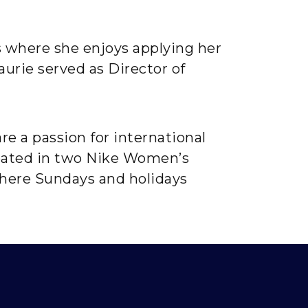
s where she enjoys applying her
aurie served as Director of
re a passion for international
cipated in two Nike Women’s
where Sundays and holidays