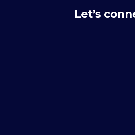
Let’s conn