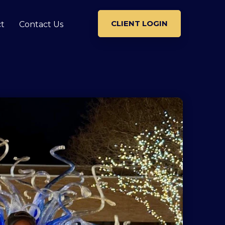
CLIENT LOGIN
t
Contact Us