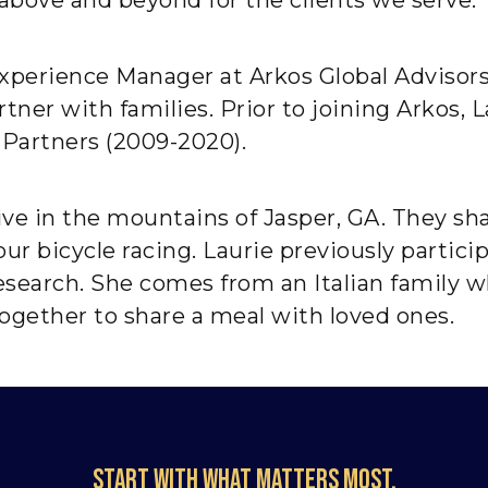
 Experience Manager at Arkos Global Advisor
ner with families. Prior to joining Arkos, L
 Partners (2009-2020).
ive in the mountains of Jasper, GA. They sha
tour bicycle racing. Laurie previously parti
search. She comes from an Italian family 
ogether to share a meal with loved ones.
Start with what matters most.