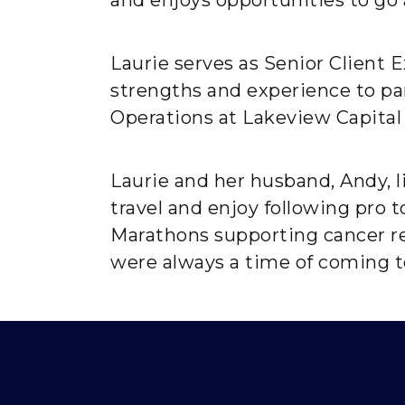
Laurie serves as Senior Client
strengths and experience to part
Operations at Lakeview Capital
Laurie and her husband, Andy, l
travel and enjoy following pro 
Marathons supporting cancer re
were always a time of coming t