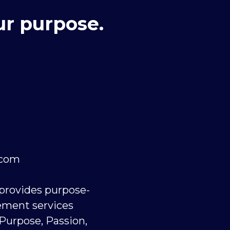
ur purpose.
.com
 provides purpose-
ement services
 Purpose, Passion,