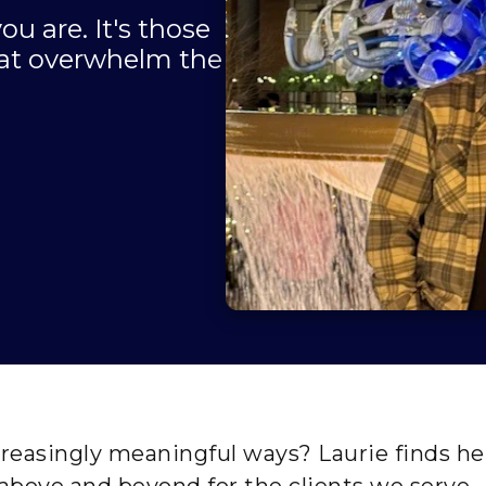
ou are. It's those
that overwhelm the
reasingly meaningful ways? Laurie finds her
above and beyond for the clients we serve.