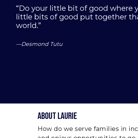
“Do your little bit of good where y
little bits of good put together 
world.”
—Desmond Tutu
About laurie
How do we serve families in inc
and enjoys opportunities to go 