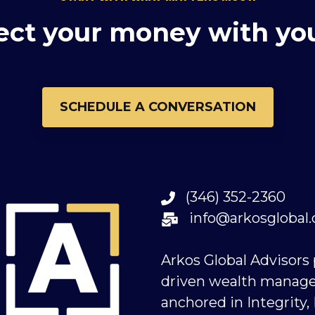
ect your money with yo
SCHEDULE A CONVERSATION
(346) 352-2360
info@arkosglobal
Arkos Global Advisors
driven wealth manag
anchored in Integrity,