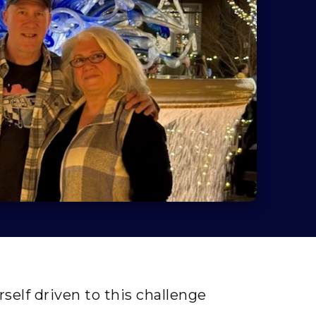
self driven to this challenge