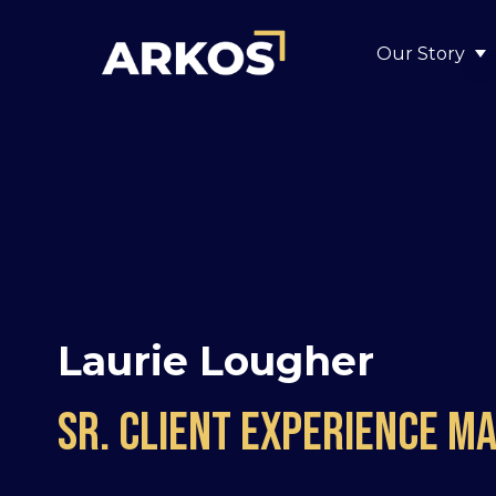
Our Story
S
Laurie Lougher
sr. client experience m