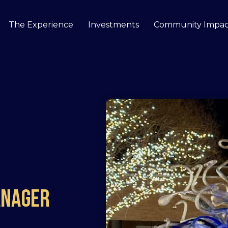
The Experience
Investments
Community Impac
how submenu for Our Story
anager