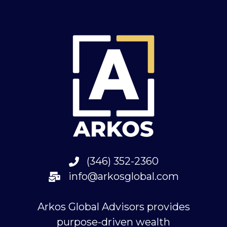
(346) 352-2360
info@arkosglobal.com
Arkos Global Advisors provides
purpose-driven wealth