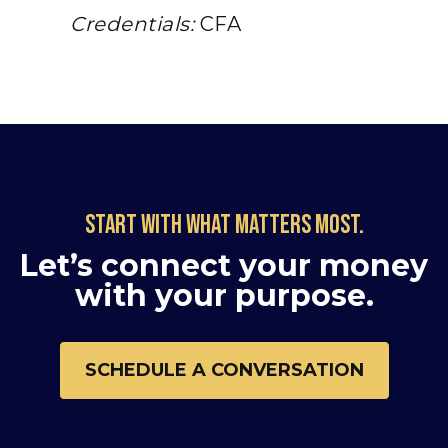
Credentials:
CFA
Start with what matters most.
Let’s connect your money
with your purpose.
SCHEDULE A CONVERSATION