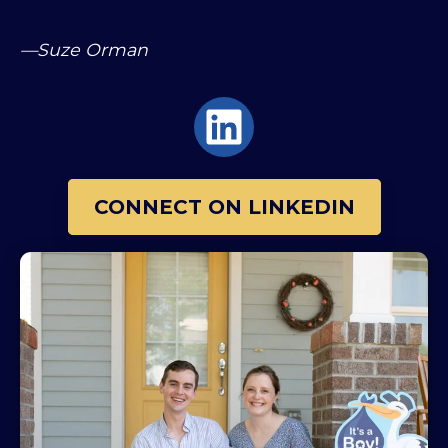
—Suze Orman
CONNECT ON LINKEDIN