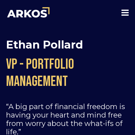
Ethan Pollard
VP - Portfolio
Management
“A big part of financial freedom is
having your heart and mind free
from worry about the what-ifs of
life.”