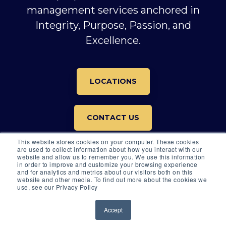
management services anchored in
Integrity, Purpose, Passion, and
Excellence.
LOCATIONS
CONTACT US
This website stores cookies on your computer. These cookies
are used to collect information about how you interact with our
website and allow us to remember you. We use this information
in order to improve and customize your browsing experience
and for analytics and metrics about our visitors both on this
website and other media. To find out more about the cookies we
© 2026 All rights reserved.
use, see our Privacy Policy
© 2026 ARKOS GLOBAL ADVISORS |
DISCLOSURES
Accept