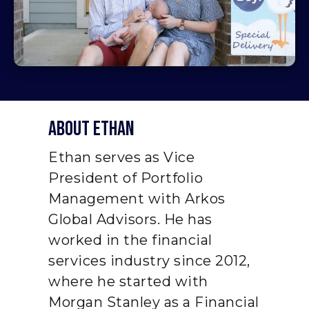
About ethan
Ethan serves as Vice
President of Portfolio
Management with Arkos
Global Advisors. He has
worked in the financial
services industry since 2012,
where he started with
Morgan Stanley as a Financial