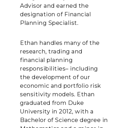
Advisor and earned the
designation of Financial
Planning Specialist.
Ethan handles many of the
research, trading and
financial planning
responsibilities– including
the development of our
economic and portfolio risk
sensitivity models. Ethan
graduated from Duke
University in 2012, with a
Bachelor of Science degree in