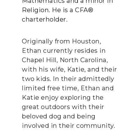
Mathematics and a minor in
Religion. He is a CFA®
charterholder.
Originally from Houston,
Ethan currently resides in
Chapel Hill, North Carolina,
with his wife, Katie, and their
two kids. In their admittedly
limited free time, Ethan and
Katie enjoy exploring the
great outdoors with their
beloved dog and being
involved in their community.