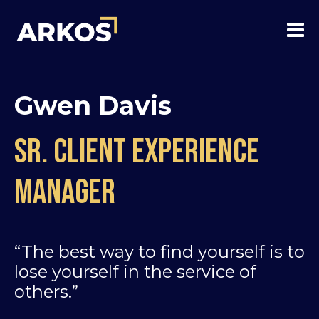
Gwen Davis
Sr. Client experience
manager
“The best way to find yourself is to
lose yourself in the service of
others.”