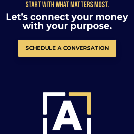
Start with what matters most.
Let’s connect your money
with your purpose.
SCHEDULE A CONVERSATION