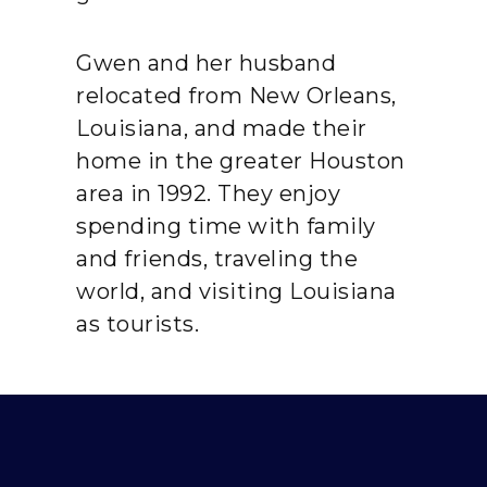
Gwen and her husband
relocated from New Orleans,
Louisiana, and made their
home in the greater Houston
area in 1992. They enjoy
spending time with family
and friends, traveling the
world, and visiting Louisiana
as tourists.