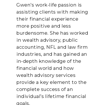
Gwen’s work-life passion is
assisting clients with making
their financial experience
more positive and less
burdensome. She has worked
in wealth advisory, public
accounting, NFL and law firm
industries, and has gained an
in-depth knowledge of the
financial world and how
wealth advisory services
provide a key element to the
complete success of an
individual’s lifetime financial
goals.