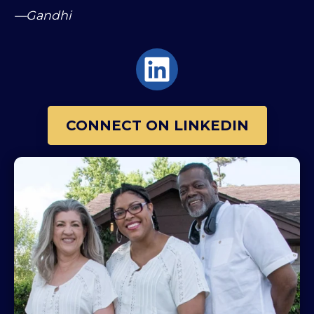
—Gandhi
CONNECT ON LINKEDIN