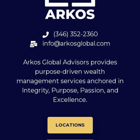
(346) 352-2360
info@arkosglobal.com
Arkos Global Advisors provides
purpose-driven wealth
management services anchored in
Integrity, Purpose, Passion, and
Excellence.
LOCATIONS