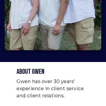
About Gwen
Gwen has over 30 years’
experience in client service
and client relations.