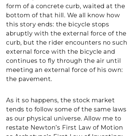
form of a concrete curb, waited at the
bottom of that hill. We all know how
this story ends: the bicycle stops
abruptly with the external force of the
curb, but the rider encounters no such
external force with the bicycle and
continues to fly through the air until
meeting an external force of his own:
the pavement.
As it so happens, the stock market
tends to follow some of the same laws
as our physical universe. Allow me to
restate Newton’s First Law of Motion