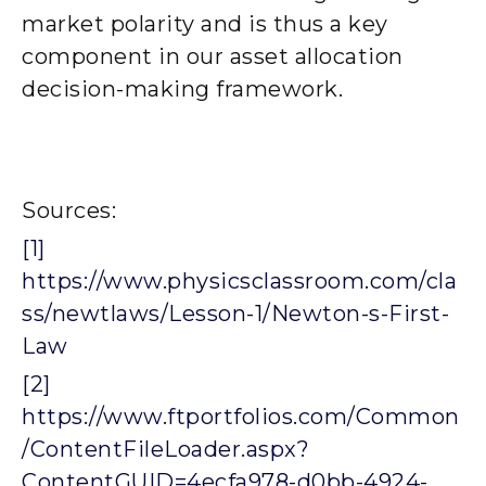
market polarity and is thus a key
component in our asset allocation
decision-making framework.
Sources:
[1]
https://www.physicsclassroom.com/cla
ss/newtlaws/Lesson-1/Newton-s-First-
Law
[2]
https://www.ftportfolios.com/Common
/ContentFileLoader.aspx?
ContentGUID=4ecfa978-d0bb-4924-