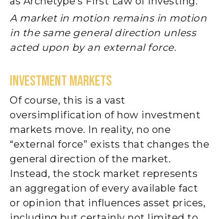
as Archetype’s First Law of Investing:
A market in motion remains in motion
in the same general direction unless
acted upon by an external force.
INVESTMENT MARKETS
Of course, this is a vast
oversimplification of how investment
markets move. In reality, no one
“external force” exists that changes the
general direction of the market.
Instead, the stock market represents
an aggregation of every available fact
or opinion that influences asset prices,
including but certainly not limited to