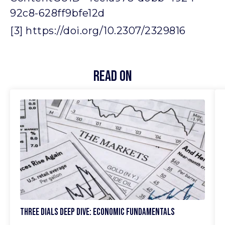
92c8-628ff9bfe12d
[3] https://doi.org/10.2307/2329816
Read On
Three Dials Deep Dive: Economic Fundamentals