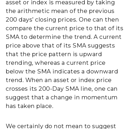
asset or index is measured by taking
the arithmetic mean of the previous
200 days’ closing prices. One can then
compare the current price to that of its
SMA to determine the trend. A current
price above that of its SMA suggests
that the price pattern is upward
trending, whereas a current price
below the SMA indicates a downward
trend. When an asset or index price
crosses its 200-Day SMA line, one can
suggest that a change in momentum
has taken place.
We certainly do not mean to suggest