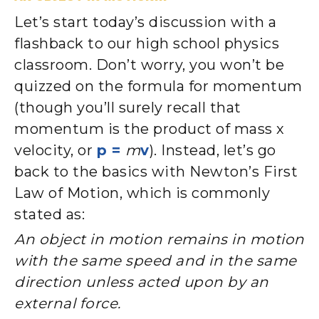
Let’s start today’s discussion with a
flashback to our high school physics
classroom. Don’t worry, you won’t be
quizzed on the formula for momentum
(though you’ll surely recall that
momentum is the product of mass x
velocity, or
p =
m
v
). Instead, let’s go
back to the basics with Newton’s First
Law of Motion, which is commonly
stated as:
An object in motion remains in motion
with the same speed and in the same
direction unless acted upon by an
external force.