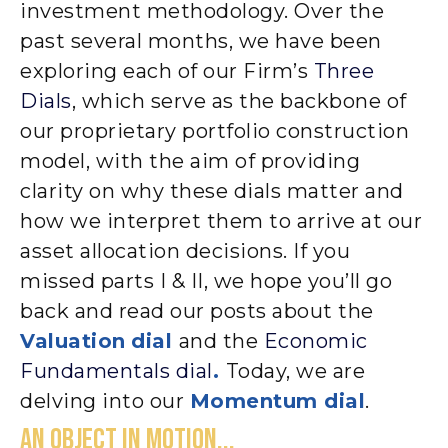
investment methodology. Over the
past several months, we have been
exploring each of our Firm’s
Three
Dials
, which serve as the backbone of
our proprietary portfolio construction
model, with the aim of providing
clarity on why these dials matter and
how we interpret them to arrive at our
asset allocation decisions. If you
missed parts I & II, we hope you’ll go
back and read our posts about the
Valuation
dial
and the
Economic
Fundamentals dial
.
Today, we are
delving into our
Momentum dial
.
AN OBJECT IN MOTION...