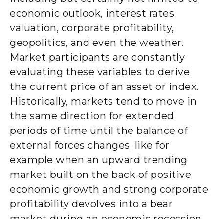
economic outlook, interest rates,
valuation, corporate profitability,
geopolitics, and even the weather.
Market participants are constantly
evaluating these variables to derive
the current price of an asset or index.
Historically, markets tend to move in
the same direction for extended
periods of time until the balance of
external forces changes, like for
example when an upward trending
market built on the back of positive
economic growth and strong corporate
profitability devolves into a bear
market during an economic recession.