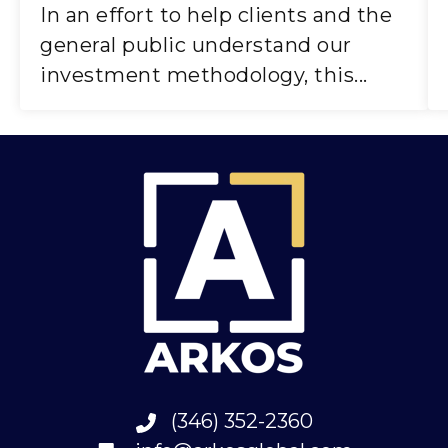
In an effort to help clients and the
general public understand our
investment methodology, this...
(346) 352-2360