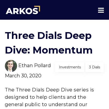
Three Dials Deep
Dive: Momentum
Ethan Pollard
Investments
3 Dials
March 30, 2020
The Three Dials Deep Dive series is
designed to help clients and the
general public to understand our