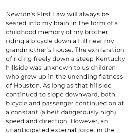
Newton’s First Law will always be
seared into my brain in the form of a
childhood memory of my brother
riding a bicycle down a hill near my
grandmother’s house. The exhilaration
of riding freely down a steep Kentucky
hillside was unknown to us children
who grew up in the unending flatness
of Houston. As long as that hillside
continued to slope downward, both
bicycle and passenger continued on at
a constant (albeit dangerously high)
speed and direction. However, an
unanticipated external force, in the