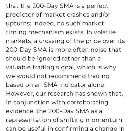
that the 200-Day SMA is a perfect
predictor of market crashes and/or
upturns; indeed, no such market
timing mechanism exists. In volatile
markets, a crossing of the price over its
200-Day SMA is more often noise that
should be ignored rather than a
valuable trading signal, which is why
we would not recommend trading
based on an SMA indicator alone.
However, our research has shown that,
in conjunction with corroborating
evidence, the 200-Day SMA as a
representation of shifting momentum
can be useful in confirming a change in