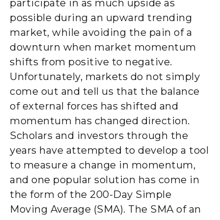
participate in as much upside as
possible during an upward trending
market, while avoiding the pain of a
downturn when market momentum
shifts from positive to negative.
Unfortunately, markets do not simply
come out and tell us that the balance
of external forces has shifted and
momentum has changed direction.
Scholars and investors through the
years have attempted to develop a tool
to measure a change in momentum,
and one popular solution has come in
the form of the 200-Day Simple
Moving Average (SMA). The SMA of an