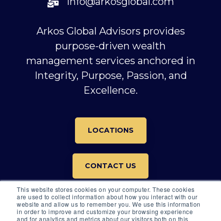
info@arkosglobal.com
Arkos Global Advisors provides
purpose-driven wealth
management services anchored in
Integrity, Purpose, Passion, and
Excellence.
LOCATIONS
CONTACT US
This website stores cookies on your computer. These cookies
are used to collect information about how you interact with our
website and allow us to remember you. We use this information
in order to improve and customize your browsing experience
and for analytics and metrics about our visitors both on this