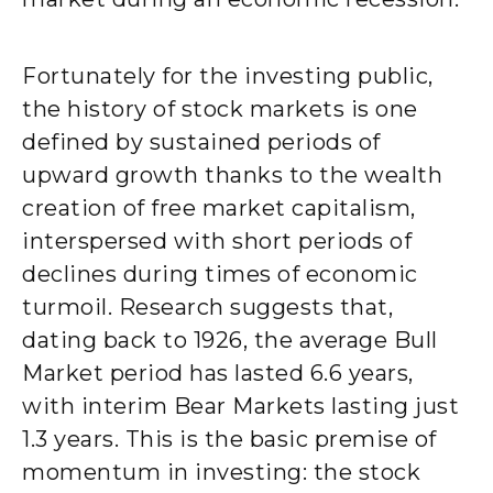
Fortunately for the investing public,
the history of stock markets is one
defined by sustained periods of
upward growth thanks to the wealth
creation of free market capitalism,
interspersed with short periods of
declines during times of economic
turmoil. Research suggests that,
dating back to 1926, the average Bull
Market period has lasted 6.6 years,
with interim Bear Markets lasting just
1.3 years. This is the basic premise of
momentum in investing: the stock