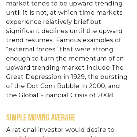
market tends to be upward trending
until it is not, at which time markets
experience relatively brief but
significant declines until the upward
trend resumes. Famous examples of
“external forces” that were strong
enough to turn the momentum of an
upward trending market include The
Great Depression in 1929, the bursting
of the Dot Com Bubble in 2000, and
the Global Financial Crisis of 2008.
SIMPLE MOVING AVERAGE
A rational investor would desire to