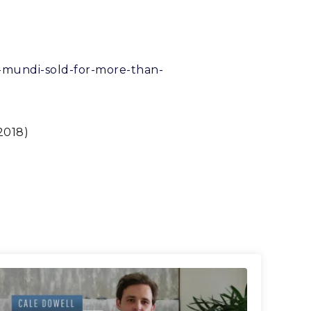
or-mundi-sold-for-more-than-
2018)