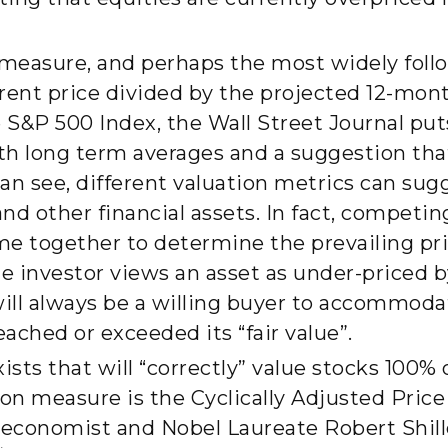
 measure, and perhaps the most widely foll
rent price divided by the projected 12-mon
e S&P 500 Index, the Wall Street Journal put
with long term averages and a suggestion that
 can see, different valuation metrics can su
 and other financial assets. In fact, competi
e together to determine the prevailing pric
e investor views an asset as under-priced b
will always be a willing buyer to accommoda
eached or exceeded its “fair value”.
ts that will “correctly” value stocks 100% o
ion measure is the Cyclically Adjusted Pric
 economist and Nobel Laureate Robert Shill