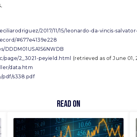
.
ceciliarodriguez/2017/11/15/leonardo-da-vincis-salvat
-record/#677e4139e228
series/DDDM01USA156NWDB
c/page/2_3021-peyield.html
(retrieved as of June 01, 
ller/data.htm
/pdf/s338.pdf
Read On