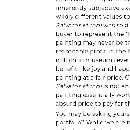
inherently subjective ex
wildly different values 
Salvator Mundi
was sold 
buyer to represent the “f
painting may never be tr
reasonable profit in the 
million in museum reven
benefit like joy and happ
painting at a fair price.
Salvator Mundi
is not an
painting essentially wor
absurd price to pay for 
You may be asking yours
portfolio? While we are n