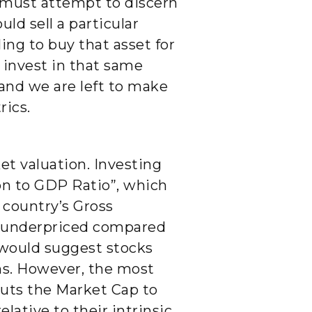
e must attempt to discern
uld sell a particular
ing to buy that asset for
 invest in that same
 and we are left to make
rics.
t valuation. Investing
on to GDP Ratio”, which
 country’s Gross
re underpriced compared
r would suggest stocks
ns. However, the most
puts the Market Cap to
lative to their intrinsic