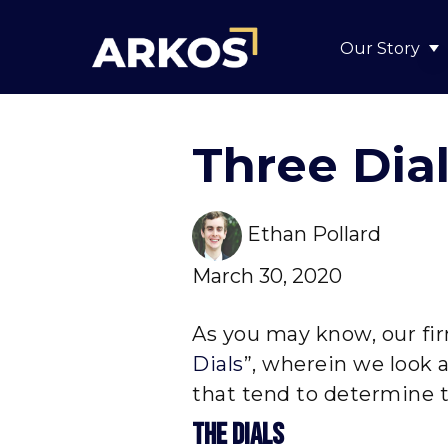
Our Story
S
Three Dia
Ethan Pollard
March 30, 2020
As you may know, our fir
Dials
”, wherein we look 
that tend to determine t
The Dials