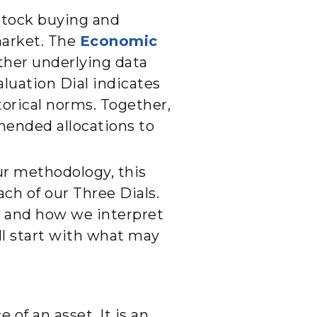
stock buying and
market. The
Economic
her underlying data
aluation Dial indicates
torical norms. Together,
mended allocations to
our methodology, this
ach of our Three Dials.
er and how we interpret
ill start with what may
 of an asset. It is an