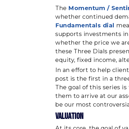
The
Momentum / Senti
whether continued deman
Fundamentals dial
mea
supports investments in e
whether the price we are
these Three Dials prese
equity, fixed income, alt
In an effort to help clie
post is the first in a th
The goal of this series i
them to arrive at our ass
be our most controversial
Valuation
At its core, the goal of v