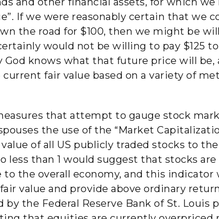
onds and other financial assets, for which w
ue”. If we were reasonably certain that we co
wn the road for $100, then we might be will
ertainly would not be willing to pay $125 to
ly God knows what that future price will be,
 current fair value based on a variety of met
measures that attempt to gauge stock marke
pouses the use of the “Market Capitalizati
lue of all US publicly traded stocks to the
io less than 1 would suggest that stocks a
e to the overall economy, and this indicato
air value and provide above ordinary retur
 by the Federal Reserve Bank of St. Louis 
ting that equities are currently overpriced re