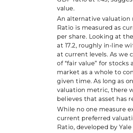
value.
An alternative valuation
Ratio is measured as cur
per share. Looking at th
at 17.2, roughly in-line 
at current levels. As we
of “fair value” for stocks
market as a whole to com
given time. As long as on
valuation metric, there 
believes that asset has r
While no one measure exis
current preferred valuat
Ratio, developed by Yale