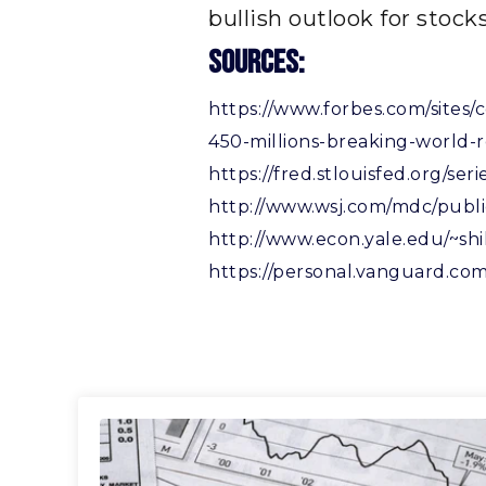
bullish outlook for stocks
Sources:
https://www.forbes.com/sites/
450-millions-breaking-world
https://fred.stlouisfed.org/
http://www.wsj.com/mdc/publi
http://www.econ.yale.edu/~shi
https://personal.vanguard.com