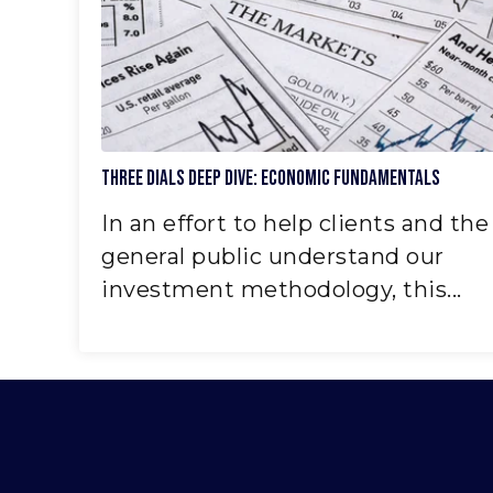
Three Dials Deep Dive: Economic Fundamentals
In an effort to help clients and the
general public understand our
investment methodology, this...