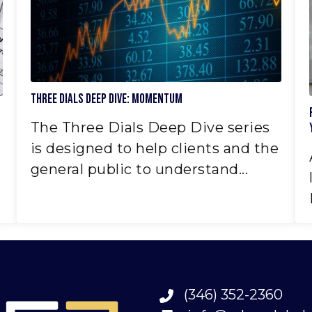
Three Dials Deep Dive: Momentum
The Three Dials Deep Dive series
is designed to help clients and the
general public to understand...
(346) 352-2360