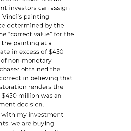
ent investors can assign
 Vinci’s painting
rice determined by the
he “correct value” for the
 the painting at a
rate in excess of $450
e of non-monetary
urchaser obtained the
correct in believing that
estoration renders the
t $450 million was an
tment decision.
do with my investment
ents, we are buying