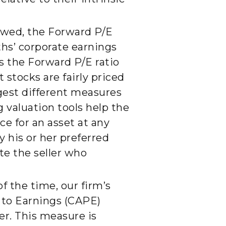
owed, the Forward P/E
ths’ corporate earnings
s the Forward P/E ratio
 stocks are fairly priced
ggest different measures
ng valuation tools help the
e for an asset at any
y his or her preferred
te the seller who
f the time, our firm’s
e to Earnings (CAPE)
er. This measure is