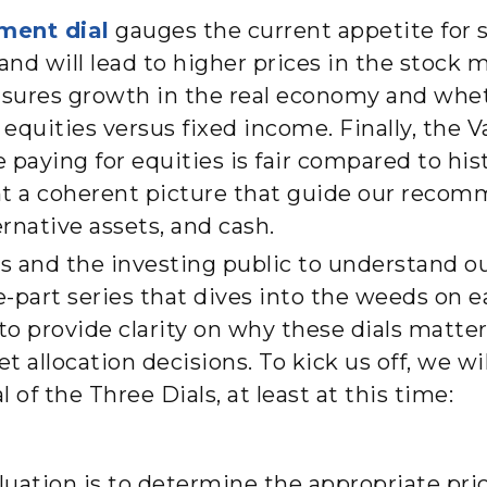
ment dial
gauges the current appetite for 
d will lead to higher prices in the stock 
sures growth in the real economy and whet
quities versus fixed income. Finally, the V
 paying for equities is fair compared to his
nt a coherent picture that guide our recom
ernative assets, and cash.
nts and the investing public to understand 
ree-part series that dives into the weeds on e
s to provide clarity on why these dials matt
et allocation decisions. To kick us off, we w
 of the Three Dials, at least at this time
:
aluation is to determine the appropriate price