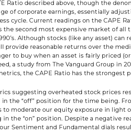
/E Ratio described above, though the denom
 of corporate earnings, essentially adjustin
ness cycle. Current readings on the CAPE R
as the second most expensive market of all 
90’s. Although stocks (like any asset) can 
ill provide reasonable returns over the me
er to buy when an asset is fairly priced (or
deed, a study from The Vanguard Group in 20
etrics, the CAPE Ratio has the strongest pr
ics suggesting overheated stock prices res
in the “off” position for the time being. Fr
us to moderate our equity exposure in light
in the “on” position. Despite a negative re
m our Sentiment and Fundamental dials resu