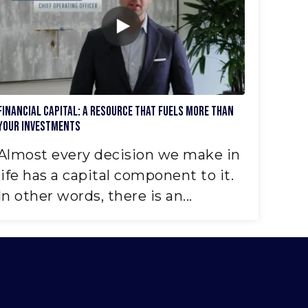
Financial Capital: A Resource That Fuels More Than
Your Investments
Almost every decision we make in
life has a capital component to it.
In other words, there is an...