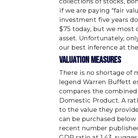
collections of stocks, b
if we are paying “fair val
investment five years do
$75 today, but we most c
asset. Unfortunately, on
our best inference at the
Valuation Measures
There is no shortage of 
legend Warren Buffett es
compares the combined va
Domestic Product. A rat
to the value they provid
can be purchased below f
recent number published
GDP ratio at 1.43, sugges