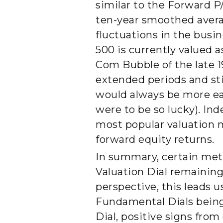
similar to the Forward P
ten-year smoothed average
fluctuations in the busi
500 is currently valued 
Com Bubble of the late 19
extended periods and st
would always be more eag
were to be so lucky). In
most popular valuation m
forward equity returns.
In summary, certain metr
Valuation Dial remaining 
perspective, this leads 
Fundamental Dials being 
Dial, positive signs fro