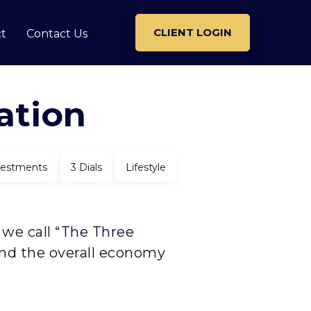
CLIENT LOGIN
t
Contact Us
ation
vestments
3 Dials
Lifestyle
we call “
The Three
and the overall economy