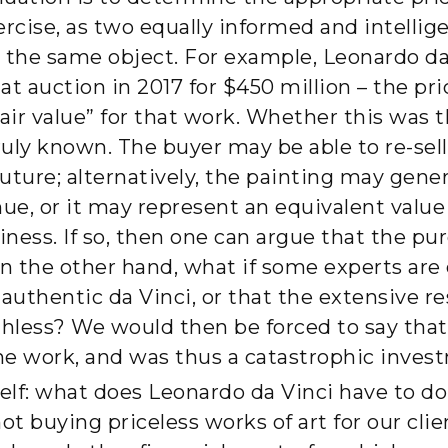
ercise, as two equally informed and intellig
to the same object. For example, Leonardo da
at auction in 2017 for $450 million – the p
air value” for that work. Whether this was t
uly known. The buyer may be able to re-sell
future; alternatively, the painting may gene
ue, or it may represent an equivalent valu
iness. If so, then one can argue that the p
 On the other hand, what if some experts are 
 authentic da Vinci, or that the extensive r
thless? We would then be forced to say tha
the work, and was thus a catastrophic inves
elf: what does Leonardo da Vinci have to 
ot buying priceless works of art for our cli