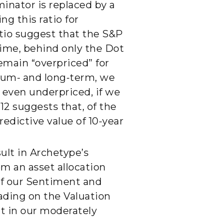
inator is replaced by a
g this ratio for
atio suggest that the S&P
time, behind only the Dot
remain “overpriced” for
dium- and long-term, we
 even underpriced, if we
12 suggests that, of the
edictive value of 10-year
ult in Archetype’s
om an asset allocation
 of our Sentiment and
ading on the Valuation
lt in our moderately