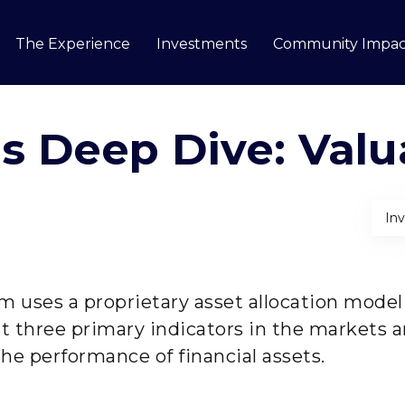
The Experience
Investments
Community Impac
how submenu for Our Story
ls Deep Dive: Valu
In
m uses a proprietary asset allocation model 
at three primary indicators in the markets 
he performance of financial assets.