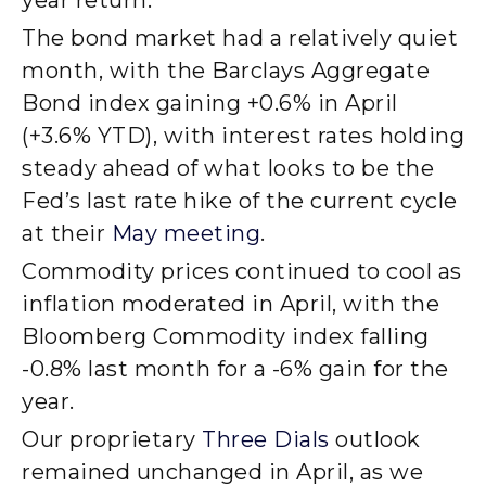
The bond market had a relatively quiet
month, with the Barclays Aggregate
Bond index gaining +0.6% in April
(+3.6% YTD), with interest rates holding
steady ahead of what looks to be the
Fed’s last rate hike of the current cycle
at their
May meeting
.
Commodity prices continued to cool as
inflation moderated in April, with the
Bloomberg Commodity index falling
-0.8% last month for a -6% gain for the
year.
Our proprietary
Three Dials
outlook
remained unchanged in April, as we