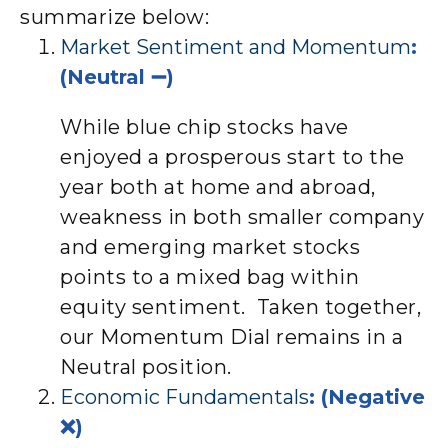
summarize below:
Market Sentiment and Momentum
:
(Neutral ➖)
While blue chip stocks have
enjoyed a prosperous start to the
year both at home and abroad,
weakness in both smaller company
and emerging market stocks
points to a mixed bag within
equity sentiment. Taken together,
our Momentum Dial remains in a
Neutral position.
Economic Fundamentals
: (Negative
❌)