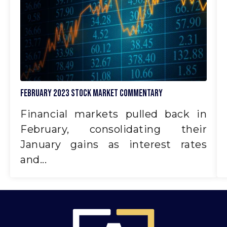
February 2023 Stock Market Commentary
Financial markets pulled back in
February, consolidating their
January gains as interest rates
and...