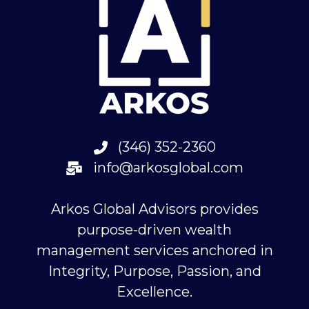
(346) 352-2360
info@arkosglobal.com
Arkos Global Advisors provides
purpose-driven wealth
management services anchored in
Integrity, Purpose, Passion, and
Excellence.