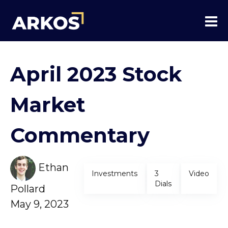
April 2023 Stock
Market
Commentary
Ethan
Investments
3
Video
Dials
Pollard
May 9, 2023