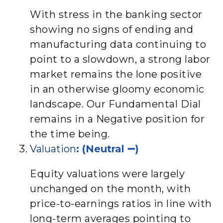
With stress in the banking sector
showing no signs of ending and
manufacturing data continuing to
point to a slowdown, a strong labor
market remains the lone positive
in an otherwise gloomy economic
landscape. Our Fundamental Dial
remains in a Negative position for
the time being.
Valuation
: (Neutral ➖)
Equity valuations were largely
unchanged on the month, with
price-to-earnings ratios in line with
long-term averages pointing to