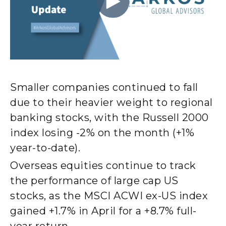
Smaller companies continued to fall
due to their heavier weight to regional
banking stocks, with the Russell 2000
index losing -2% on the month (+1%
year-to-date).
Overseas equities continue to track
the performance of large cap US
stocks, as the MSCI ACWI ex-US index
gained +1.7% in April for a +8.7% full-
year return.