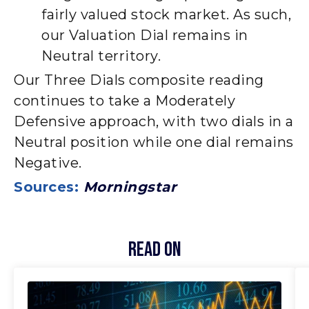
fairly valued stock market. As such,
our Valuation Dial remains in
Neutral territory.
Our Three Dials composite reading
continues to take a Moderately
Defensive approach, with two dials in a
Neutral position while one dial remains
Negative.
Sources:
Morningstar
Read On