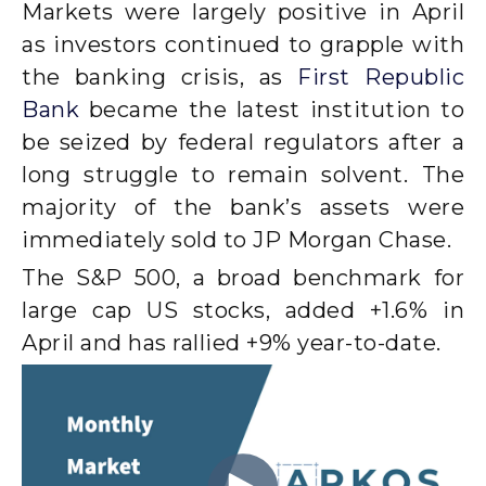
Markets were largely positive in April
as investors continued to grapple with
the banking crisis, as
First Republic
Bank
became the latest institution to
be seized by federal regulators after a
long struggle to remain solvent. The
majority of the bank’s assets were
immediately sold to JP Morgan Chase.
The S&P 500, a broad benchmark for
large cap US stocks, added +1.6% in
April and has rallied +9% year-to-date.