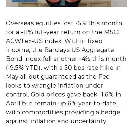
Overseas equities lost -6% this month
for a -11% full-year return on the MSCI
ACWI ex-US index. Within fixed
income, the Barclays US Aggregate
Bond Index fell another -4% this month
(-9.5% YTD), with a 50 bps rate hike in
May all but guaranteed as the Fed
looks to wrangle inflation under
control. Gold prices gave back -1.6% in
April but remain up 6% year-to-date,
with commodities providing a hedge
against inflation and uncertainty.