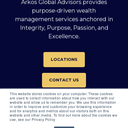
Arkos Global Advisors provides
purpose-driven wealth
management services anchored in
Integrity, Purpose, Passion, and
Excellence.
LOCATIONS
CONTACT US
This website stores cookies on your computer. These cookies
are used to collect information about how you interact with our
website and allow us to remember you. We use this information
in order to improve and customize your browsing experience
and for analytics and metrics about our visitors both on this
website and other media. To find out more about the cookies we
© 2026 All rights reserved.
use, see our Privacy Policy
© 2026 ARKOS GLOBAL ADVISORS |