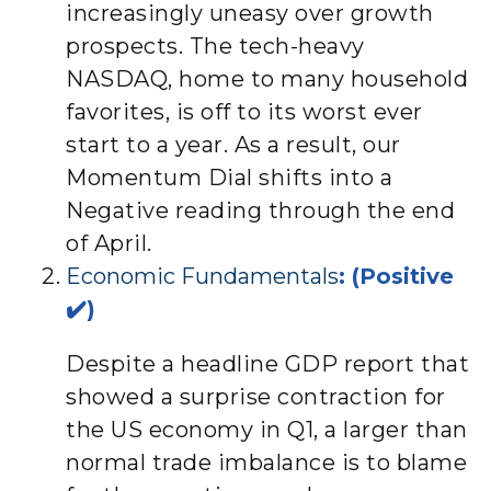
increasingly uneasy over growth
prospects. The tech-heavy
NASDAQ, home to many household
favorites, is off to its worst ever
start to a year. As a result, our
Momentum Dial shifts into a
Negative reading through the end
of April.
Economic Fundamentals
: (Positive
✔️)
Despite a headline GDP report that
showed a surprise contraction for
the US economy in Q1, a larger than
normal trade imbalance is to blame