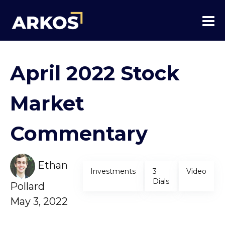
April 2022 Stock
Market
Commentary
Ethan
Investments
3
Video
Dials
Pollard
May 3, 2022