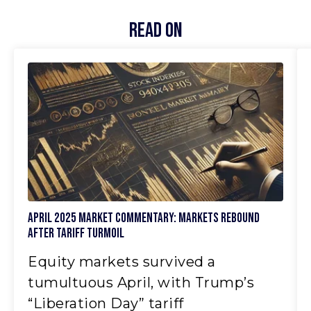
Read On
April 2025 Market Commentary: Markets Rebound
After Tariff Turmoil
Equity markets survived a
tumultuous April, with Trump’s
“Liberation Day” tariff