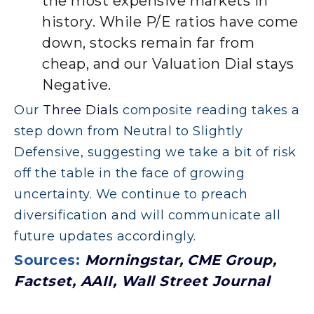
the most expensive markets in
history. While P/E ratios have come
down, stocks remain far from
cheap, and our Valuation Dial stays
Negative.
Our
Three Dials
composite reading takes a
step down from Neutral to Slightly
Defensive, suggesting we take a bit of risk
off the table in the face of growing
uncertainty. We continue to preach
diversification and will communicate all
future updates accordingly.
Sources:
Morningstar
,
CME Group
,
Factset
,
AAII
,
Wall Street Journal