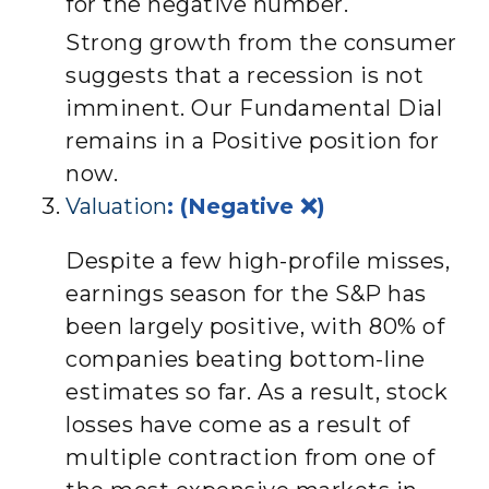
for the negative number.
Strong growth from the consumer
suggests that a recession is not
imminent. Our Fundamental Dial
remains in a Positive position for
now.
Valuation
: (Negative ❌)
Despite a few high-profile misses,
earnings season for the S&P has
been largely positive, with 80% of
companies beating bottom-line
estimates so far. As a result, stock
losses have come as a result of
multiple contraction from one of