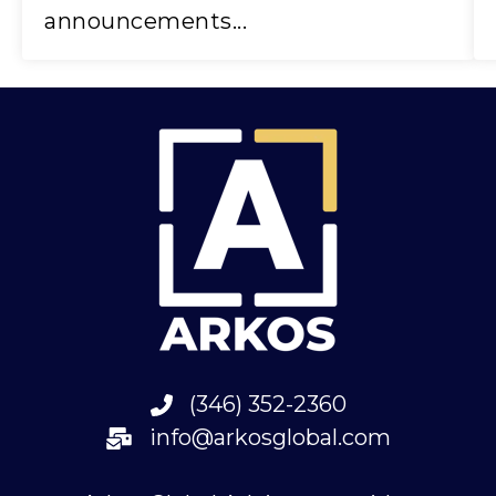
announcements...
(346) 352-2360
info@arkosglobal.com