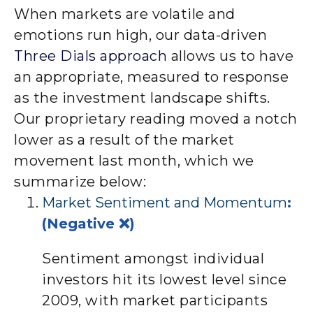
When markets are volatile and
emotions run high, our data-driven
Three Dials approach
allows us to have
an appropriate, measured to response
as the investment landscape shifts.
Our proprietary reading moved a notch
lower as a result of the market
movement last month, which we
summarize below:
Market Sentiment and Momentum
:
(Negative ❌)
Sentiment amongst individual
investors hit its lowest level since
2009, with market participants