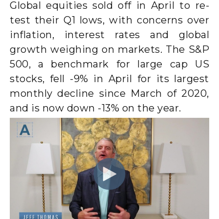
Global equities sold off in April to re-
test their Q1 lows, with concerns over
inflation, interest rates and global
growth weighing on markets. The S&P
500, a benchmark for large cap US
stocks, fell -9% in April for its largest
monthly decline since March of 2020,
and is now down -13% on the year.